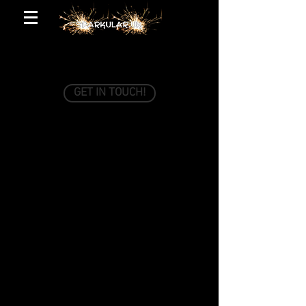
GET IN TOUCH!
Just fill out the form below and we'll be in
touch shortly.